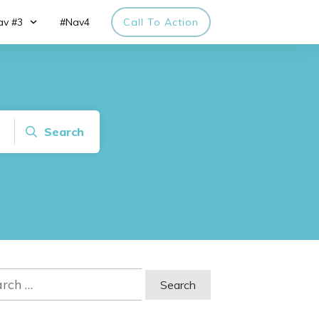
av #3
#Nav4
Call To Action
Search
ch