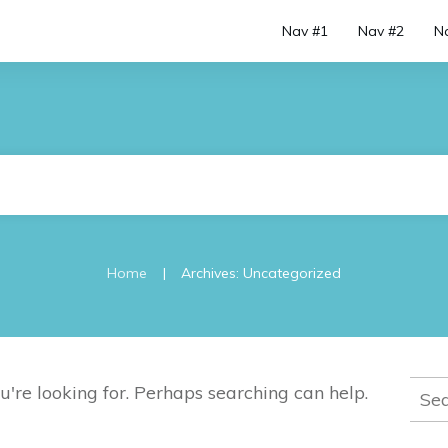
Nav #1
Nav #2
N
|
Home
Archives: Uncategorized
Sear
u're looking for. Perhaps searching can help.
for: