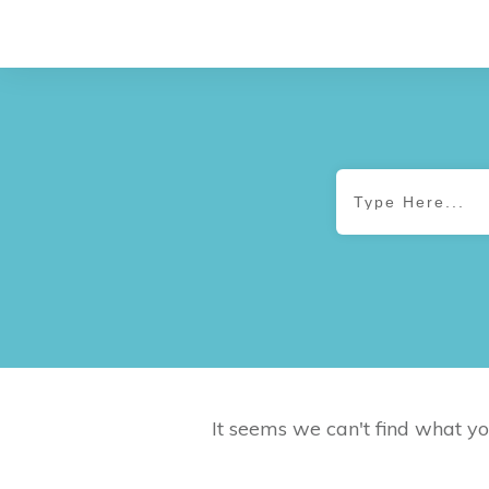
It seems we can't find what yo